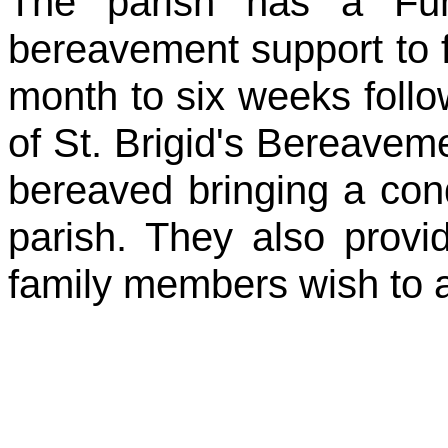
The parish has a Fun
bereavement support to f
month to six weeks foll
of St. Brigid's Bereavem
bereaved bringing a con
parish. They also provid
family members wish to av