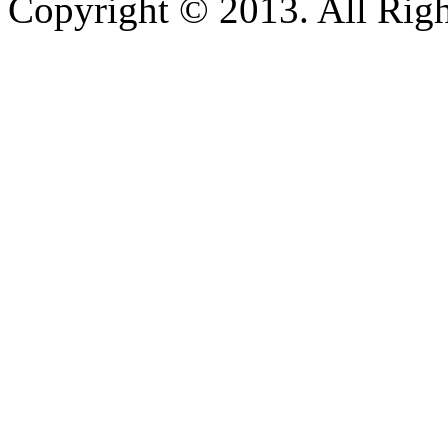
Copyright © 2013. All Righ