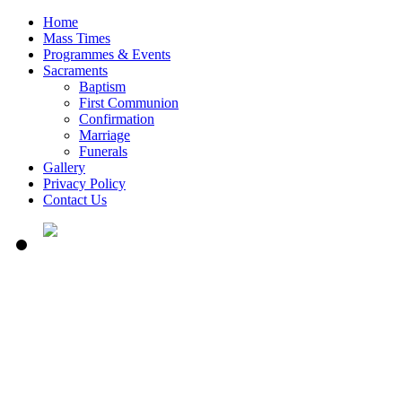
Home
Mass Times
Programmes & Events
Sacraments
Baptism
First Communion
Confirmation
Marriage
Funerals
Gallery
Privacy Policy
Contact Us