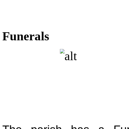
Funerals