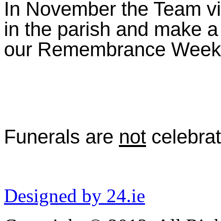
In November the Team vis
in the parish and make a 
our Remembrance Weekend
Funerals are
not
celebrat
Designed by 24.ie