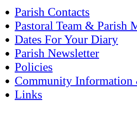
Parish Contacts
Pastoral Team & Parish 
Dates For Your Diary
Parish Newsletter
Policies
Community Information 
Links