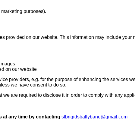
. marketing purposes).
ices provided on our website. This information may include your
rimages
ted on our website
vice providers, e.g. for the purpose of enhancing the services w
unless we have consent to do so.
hat we are required to disclose it in order to comply with any app
s at any time by contacting
stbrigidsballybane@gmail.com