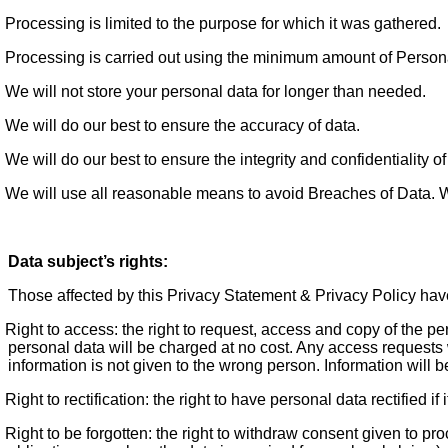
Processing is limited to the purpose for which it was gathered.
Processing is carried out using the minimum amount of Persona
We will not store your personal data for longer than needed.
We will do our best to ensure the accuracy of data.
We will do our best to ensure the integrity and confidentiality of
We will use all reasonable means to avoid Breaches of Data. Whe
Data subject’s rights:
Those affected by this Privacy Statement & Privacy Policy have
Right to access: the right to request, access and copy of the p
personal data will be charged at no cost. Any access requests w
information is not given to the wrong person. Information will be
Right to rectification: the right to have personal data rectified if 
Right to be forgotten: the right to withdraw consent given to p