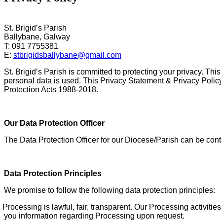
St. Brigid’s Parish
Ballybane, Galway
T: 091 7755381
E:
stbrigidsballybane@gmail.com
St. Brigid’s Parish is committed to protecting your privacy. T
personal data is used. This Privacy Statement & Privacy Policy
Protection Acts 1988-2018.
Our Data Protection Officer
The Data Protection Officer for our Diocese/Parish can be con
Data Protection Principles
We promise to follow the following data protection principles:
Processing is lawful,
fair, transparent. Our Processing activit
you information regarding Processing upon request.