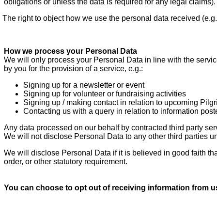
obligations or unless the data is required for any legal claims).
The right to object how we use the personal data received (e.g
How we process your Personal Data
We will only process your Personal Data in line with the serv
by you for the provision of a service, e.g.:
Signing up for a newsletter or event
Signing up for volunteer or fundraising activities
Signing up / making contact in relation to upcoming Pilg
Contacting us with a query in relation to information pos
Any data processed on our behalf by contracted third party ser
We will not disclose Personal Data to any other third parties 
We will disclose Personal Data if it is believed in good faith t
order, or other statutory requirement.
You can choose to opt out of receiving information from u