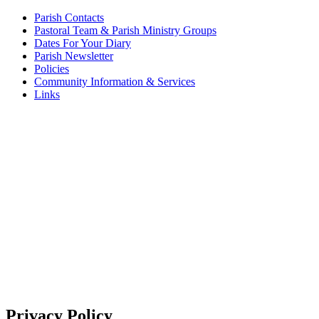
Parish Contacts
Pastoral Team & Parish Ministry Groups
Dates For Your Diary
Parish Newsletter
Policies
Community Information & Services
Links
Privacy Policy