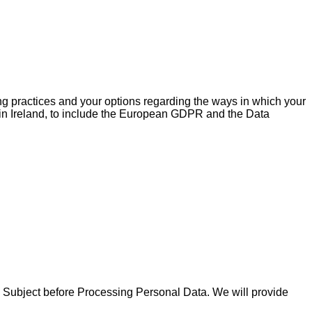
ing practices and your options regarding the ways in which your
n in Ireland, to include the European GDPR and the Data
ta Subject before Processing Personal Data. We will provide