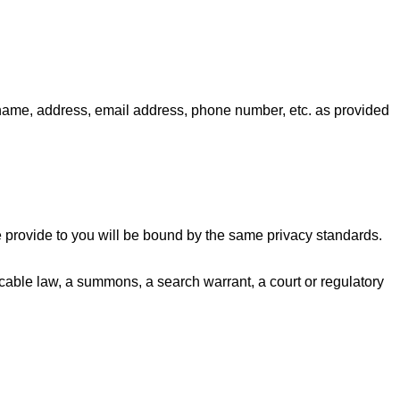
 name, address, email address, phone number, etc. as provided
e provide to you will be bound by the same privacy standards.
licable law, a summons, a search warrant, a court or regulatory