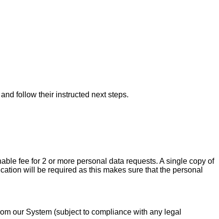
nd follow their instructed next steps.
able fee for 2 or more personal data requests. A single copy of
ication will be required as this makes sure that the personal
 from our System (subject to compliance with any legal