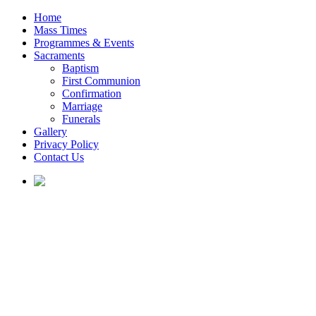
Home
Mass Times
Programmes & Events
Sacraments
Baptism
First Communion
Confirmation
Marriage
Funerals
Gallery
Privacy Policy
Contact Us