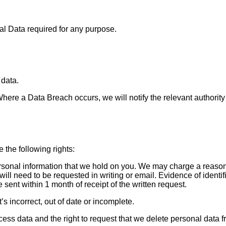
l Data required for any purpose.
 data.
re a Data Breach occurs, we will notify the relevant authority a
 the following rights:
ersonal information that we hold on you. We may charge a reason
ill need to be requested in writing or email. Evidence of identif
 sent within 1 month of receipt of the written request.
it’s incorrect, out of date or incomplete.
rocess data and the right to request that we delete personal data