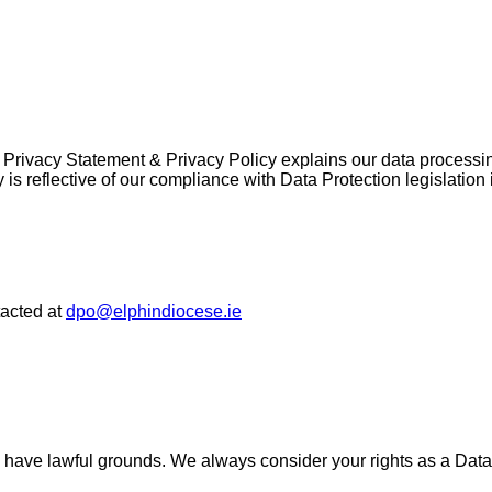
his Privacy Statement & Privacy Policy explains our data process
 is reflective of our compliance with Data Protection legislatio
tacted at
dpo@elphindiocese.ie
ies have lawful grounds. We always consider your rights as a Da